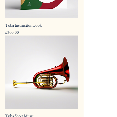
Tuba Instruction Book
Pris
£300.00
Tuba Sheet Music