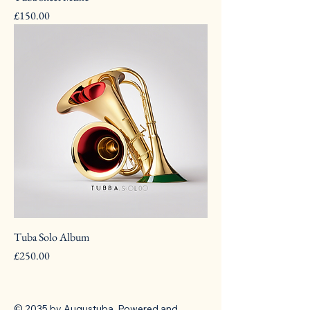
Pris
£150.00
Tuba Solo Album
Pris
£250.00
© 2035 by Augustuba. Powered and