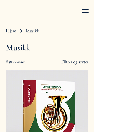
Hjem
Musikk
Musikk
3 produkter
Filtrer og sorter