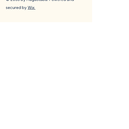
secured by
Wix